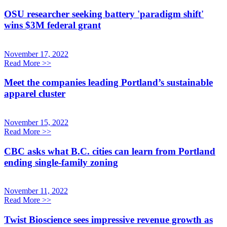
OSU researcher seeking battery 'paradigm shift'
wins $3M federal grant
November 17, 2022
Read More
>>
Meet the companies leading Portland’s sustainable
apparel cluster
November 15, 2022
Read More
>>
CBC asks what B.C. cities can learn from Portland
ending single-family zoning
November 11, 2022
Read More
>>
Twist Bioscience sees impressive revenue growth as