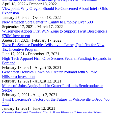
April 18, 2022
- October 18, 2022
Viewpoint: Why Oregon Should Be Concerned About Intel's Ohio
Expansion
January 27, 2022
- October 18, 2022
New Amazon Sort Center in Canby to Employ Over 500
September 17, 2021
- March 17, 2022
Wilsonville Adopts First WIN Zone to Support Twist Bioscience's
$70M Investment
August 17, 2021
- February 17, 2022
Twist BioScience Doubles Wilsonville Lease, Qualifies for New
Tax Incentive Program
June 17, 2021
- December 17, 2021
High-Tech Apparel Firm Oros Secures Federal Funding, Expands in
Portland
February 18, 2021
- August 18, 2021
Genentech Doubles Down on Greater Portland with $175M
Hillsboro Investment
February 12, 2021
- August 12, 2021
Microsoft Joins Apple, Intel in Grater Portland's Semiconductor
Sector
February 2, 2021
- August 2, 2021
Twist Bioscience's 'Factory of the Future' in Wilsonville to Add 400
Jobs
January 12, 2021
- June 12, 2021
Greater Portland Ranked No. 1 Best Place to Live on the West