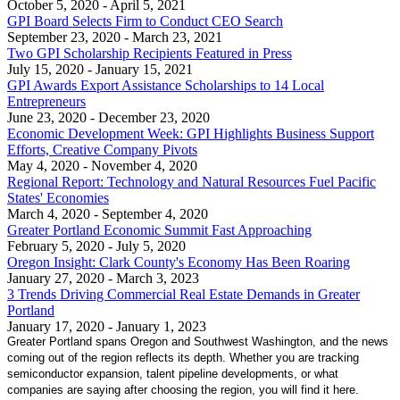
October 5, 2020
- April 5, 2021
GPI Board Selects Firm to Conduct CEO Search
September 23, 2020
- March 23, 2021
Two GPI Scholarship Recipients Featured in Press
July 15, 2020
- January 15, 2021
GPI Awards Export Assistance Scholarships to 14 Local
Entrepreneurs
June 23, 2020
- December 23, 2020
Economic Development Week: GPI Highlights Business Support
Efforts, Creative Company Pivots
May 4, 2020
- November 4, 2020
Regional Report: Technology and Natural Resources Fuel Pacific
States' Economies
March 4, 2020
- September 4, 2020
Greater Portland Economic Summit Fast Approaching
February 5, 2020
- July 5, 2020
Oregon Insight: Clark County's Economy Has Been Roaring
January 27, 2020
- March 3, 2023
3 Trends Driving Commercial Real Estate Demands in Greater
Portland
January 17, 2020
- January 1, 2023
Greater Portland spans Oregon and Southwest Washington, and the news
coming out of the region reflects its depth. Whether you are tracking
semiconductor expansion, talent pipeline developments, or what
companies are saying after choosing the region, you will find it here.