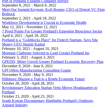
Port of Portland Expands Container Service
September 8, 2021
- March 8, 2022
Meet Our Summit Keynote: Kofi Bonner, CEO of Detroit VC Firm
Bedrock
September 2, 2021
- April 18, 2022
Workforce Development is Crucial to Economic Health
May 12, 2021
- November 12, 2021
7 Proof Points For Greater Portland's Emerging Bioscience Sector
April 6, 2021
- April 18, 2022
Portland is a "Goldilocks Place" for Fintech Startups, Says Sila
Money CEO Shamir Karkal
February 10, 2021
- August 10, 2021
Monique Claiborne Selected to Lead Greater Portland Inc
February 3, 2021
- August 3, 2021
GPEDD, Metro Unveil Greater Portland Economic Recovery Plan
December 9, 2020
- June 9, 2021
GPI Offers Manufacturing Consulting Grants
November 9, 2020
- May 9, 2021
Hillsboro: Blazing a Trail to a Bright Economic Future
October 28, 2020
- April 28, 2021
Revolutionary Education Startup Verto Moves Headquarters to
Portland
October 23, 2020
- April 23, 2021
South Korean Documentary Highlights Portland's Outdoors,
Apparel Industry