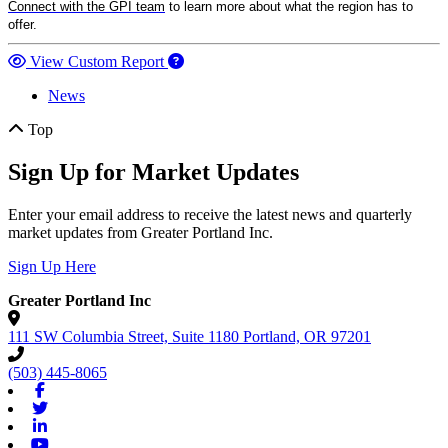
Connect with the GPI team
to learn more about what the region has to
offer.
View Custom Report
News
Top
Sign Up for Market Updates
Enter your email address to receive the latest news and quarterly
market updates from Greater Portland Inc.
Sign Up Here
Greater Portland Inc
111 SW Columbia Street, Suite 1180
Portland,
OR
97201
(503) 445-8065
Facebook
Twitter
Linkedin
Youtube