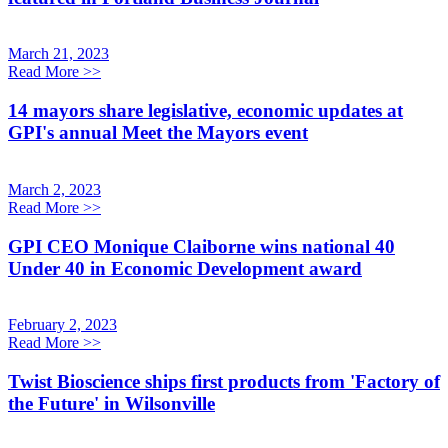
March 21, 2023
Read More
>>
14 mayors share legislative, economic updates at
GPI's annual Meet the Mayors event
March 2, 2023
Read More
>>
GPI CEO Monique Claiborne wins national 40
Under 40 in Economic Development award
February 2, 2023
Read More
>>
Twist Bioscience ships first products from 'Factory of
the Future' in Wilsonville