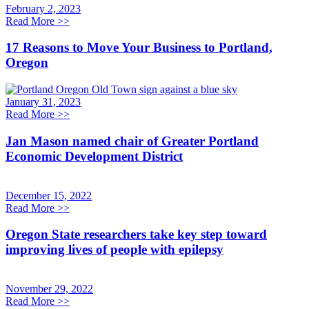
February 2, 2023
Read More
>>
17 Reasons to Move Your Business to Portland,
Oregon
January 31, 2023
Read More
>>
Jan Mason named chair of Greater Portland
Economic Development District
December 15, 2022
Read More
>>
Oregon State researchers take key step toward
improving lives of people with epilepsy
November 29, 2022
Read More
>>