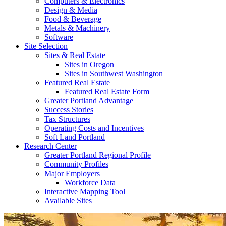
Computers & Electronics
Design & Media
Food & Beverage
Metals & Machinery
Software
Site Selection
Sites & Real Estate
Sites in Oregon
Sites in Southwest Washington
Featured Real Estate
Featured Real Estate Form
Greater Portland Advantage
Success Stories
Tax Structures
Operating Costs and Incentives
Soft Land Portland
Research Center
Greater Portland Regional Profile
Community Profiles
Major Employers
Workforce Data
Interactive Mapping Tool
Available Sites