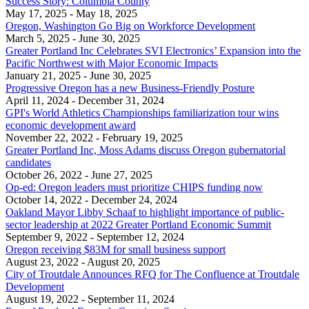
Success Story: Columbia County
May 17, 2025
- May 18, 2025
Oregon, Washington Go Big on Workforce Development
March 5, 2025
- June 30, 2025
Greater Portland Inc Celebrates SVI Electronics’ Expansion into the
Pacific Northwest with Major Economic Impacts
January 21, 2025
- June 30, 2025
Progressive Oregon has a new Business-Friendly Posture
April 11, 2024
- December 31, 2024
GPI's World Athletics Championships familiarization tour wins
economic development award
November 22, 2022
- February 19, 2025
Greater Portland Inc, Moss Adams discuss Oregon gubernatorial
candidates
October 26, 2022
- June 27, 2025
Op-ed: Oregon leaders must prioritize CHIPS funding now
October 14, 2022
- December 24, 2024
Oakland Mayor Libby Schaaf to highlight importance of public-
sector leadership at 2022 Greater Portland Economic Summit
September 9, 2022
- September 12, 2024
Oregon receiving $83M for small business support
August 23, 2022
- August 20, 2025
City of Troutdale Announces RFQ for The Confluence at Troutdale
Development
August 19, 2022
- September 11, 2024