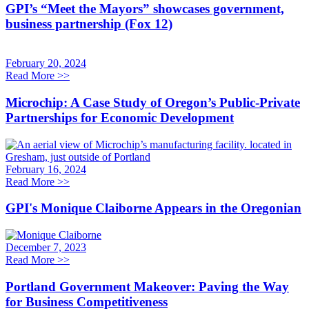
GPI’s “Meet the Mayors” showcases government,
business partnership (Fox 12)
February 20, 2024
Read More
>>
Microchip: A Case Study of Oregon’s Public-Private
Partnerships for Economic Development
February 16, 2024
Read More
>>
GPI's Monique Claiborne Appears in the Oregonian
December 7, 2023
Read More
>>
Portland Government Makeover: Paving the Way
for Business Competitiveness