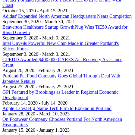
Coast
October 15, 2020
- April 15, 2021
Adidas' Expanded North American Headquarters Nears Completion
September 30, 2020
- March 30, 2021
Beaverton Healthcare Startup GrowthPlug Wins TiE50 Award for
Rapid Growth
September 9, 2020
- March 9, 2021
Intel Unveils Powerful New Chip Made in Greater Portland's
Silicon Forest
September 3, 2020
- March 3, 2021
GPEDD Awarded $400,000 CARES Act Recovery Assistance
Grant
August 26, 2020
- February 26, 2021
Portland Pet Food Company Goes Global Through Deal With
Japanese Retailer
August 25, 2020
- February 25, 2021
GPI Featured by Brookings as Leader in Regional Economic
Development
February 14, 2020
- July 14, 2020
Apple Latest Big-Name Tech Firm to Expand in Portland
January 28, 2020
- March 10, 2023
On Footwear Company Chooses Portland For North American
Headquarters
January 15, 2020
- January 1, 2023