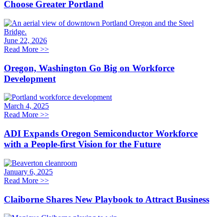
Choose Greater Portland
June 22, 2026
Read More
>>
Oregon, Washington Go Big on Workforce
Development
March 4, 2025
Read More
>>
ADI Expands Oregon Semiconductor Workforce
with a People-first Vision for the Future
January 6, 2025
Read More
>>
Claiborne Shares New Playbook to Attract Business