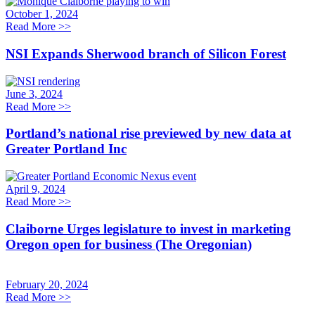
October 1, 2024
Read More
>>
NSI Expands Sherwood branch of Silicon Forest
June 3, 2024
Read More
>>
Portland’s national rise previewed by new data at
Greater Portland Inc
April 9, 2024
Read More
>>
Claiborne Urges legislature to invest in marketing
Oregon open for business (The Oregonian)
February 20, 2024
Read More
>>