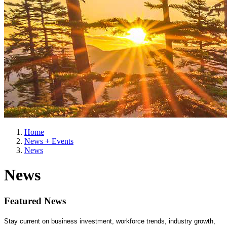
Home
News + Events
News
News
Featured News
Stay current on business investment, workforce trends, industry growth,