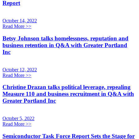
Report
October 14, 2022
Read More
>>
Betsy Johnson talks homelessness, reputation and
business retention in Q&A with Greater Portland
Inc
October 12, 2022
Read More
>>
Christine Drazan talks political leverage, repealing
Measure 110 and business recruitment in Q&A with
Greater Portland Inc
October 5, 2022
Read More
>>
Semiconductor Task Force Report Sets the Stage for