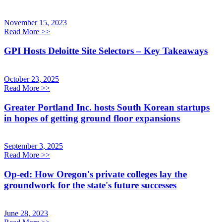
November 15, 2023
Read More
>>
GPI Hosts Deloitte Site Selectors – Key Takeaways
October 23, 2025
Read More
>>
Greater Portland Inc. hosts South Korean startups
in hopes of getting ground floor expansions
September 3, 2025
Read More
>>
Op-ed: How Oregon's private colleges lay the
groundwork for the state's future successes
June 28, 2023