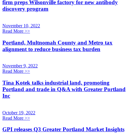
firm preps Wilsonville factory for new antibody
discovery program
November 10, 2022
Read More
>>
Portland, Multnomah County and Metro tax
alignment to reduce business tax burden
November 9, 2022
Read More
>>
Tina Kotek talks industrial land, promoting
Portland and trade in Q&A with Greater Portland
Inc
October 19, 2022
Read More
>>
GPI releases Q3 Greater Portland Market Insights