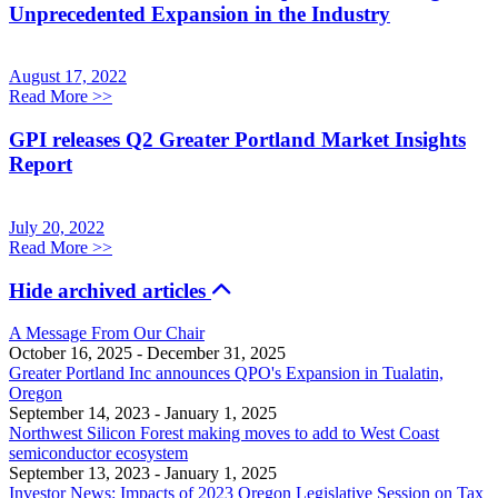
Unprecedented Expansion in the Industry
August 17, 2022
Read More
>>
GPI releases Q2 Greater Portland Market Insights
Report
July 20, 2022
Read More
>>
Hide archived articles
A Message From Our Chair
October 16, 2025
- December 31, 2025
Greater Portland Inc announces QPO's Expansion in Tualatin,
Oregon
September 14, 2023
- January 1, 2025
Northwest Silicon Forest making moves to add to West Coast
semiconductor ecosystem
September 13, 2023
- January 1, 2025
Investor News: Impacts of 2023 Oregon Legislative Session on Tax