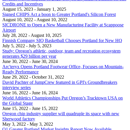
Credits and Incentives
August 15, 2023
- January 1, 2025
Signed CHIPS Act a boon to Greater Portland's Silicon Forest
August 10, 2022
- August 10, 2022
SICDRONE to Open a New Manufacturing Facility at Scappoose
Airport
July 28, 2022
- August 10, 2025
Finnish Company SIQ Basketball Chooses Portland for New HQ
July 5, 2022
- July 5, 2023
Study: Oregon's athletic, outdoor, team and recreation ecosystem
generates $29 billion per year
June 30, 2022
- June 30, 2024
Arc'teryx Opens Portland Footwear Office, Focuses on Mountain-
Ready Performance
June 29, 2022
- October 31, 2022
David Pachter of JumpCrew featured in GPI's Groundbreakers
interview series
June 16, 2022
- June 16, 2024
World Athletics Championships Put Oregon’s Tracktown USA on
the Global Stage
June 15, 2022
- June 15, 2022
Oregon chip industry supplier will quadruple its space with new
Sherwood factory
May 3, 2022
- May 3, 2022
Q1 Greater Portland Market Insights Report Now Available