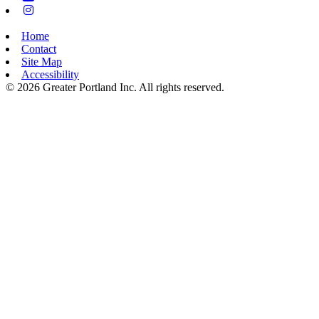
Instagram
Home
Contact
Site Map
Accessibility
© 2026 Greater Portland Inc. All rights reserved.