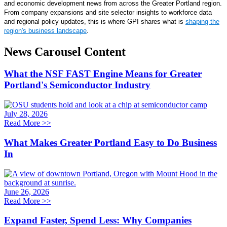
and economic development news from across the Greater Portland region.
From company expansions and site selector insights to workforce data
and regional policy updates, this is where GPI shares what is
shaping the
region's business landscape
.
News Carousel Content
What the NSF FAST Engine Means for Greater
Portland's Semiconductor Industry
July 28, 2026
Read More
>>
What Makes Greater Portland Easy to Do Business
In
June 26, 2026
Read More
>>
Expand Faster, Spend Less: Why Companies