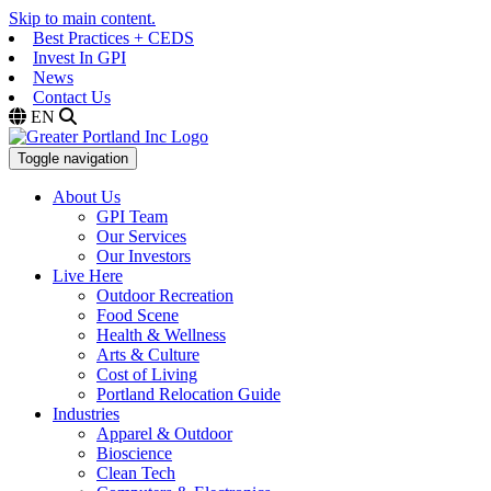
Skip to main content.
Best Practices + CEDS
Invest In GPI
News
Contact Us
EN
Toggle navigation
About Us
GPI Team
Our Services
Our Investors
Live Here
Outdoor Recreation
Food Scene
Health & Wellness
Arts & Culture
Cost of Living
Portland Relocation Guide
Industries
Apparel & Outdoor
Bioscience
Clean Tech