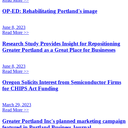
Read More
>>
OP-ED: Rehabilitating Portland's image
June 8, 2023
Read More
>>
Research Study Provides Insight for Repositioning
Greater Portland as a Great Place for Businesses
June 8, 2023
Read More
>>
Oregon Solicits Interest from Semiconductor Firms
for CHIPS Act Funding
March 29, 2023
Read More
>>
Greater Portland Inc's planned marketing campaign
featured in Portland Business Journal