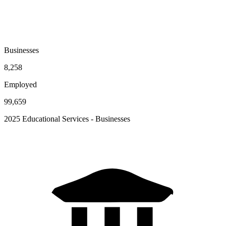
Businesses
8,258
Employed
99,659
2025 Educational Services - Businesses