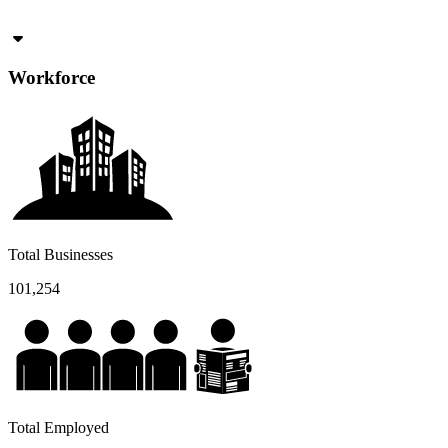
Workforce
Total Businesses
101,254
Total Employed