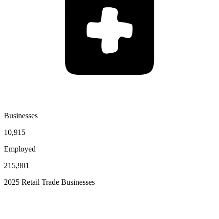
Businesses
10,915
Employed
215,901
2025 Retail Trade Businesses