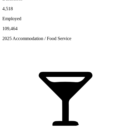
4,518
Employed
109,464
2025 Accommodation / Food Service