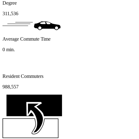
Degree
311,536
Average Commute Time
0
min.
Resident Commuters
988,557