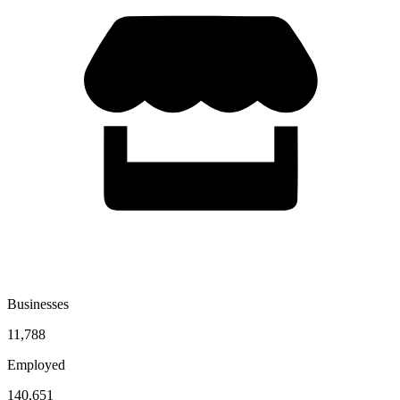
Businesses
11,788
Employed
140,651