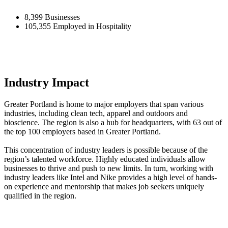
8,399 Businesses
105,355 Employed in Hospitality
Industry Impact
Greater Portland is home to major employers that span various
industries, including clean tech, apparel and outdoors and
bioscience. The region is also a hub for headquarters, with 63 out of
the top 100 employers based in Greater Portland.
This concentration of industry leaders is possible because of the
region’s talented workforce. Highly educated individuals allow
businesses to thrive and push to new limits. In turn, working with
industry leaders like Intel and Nike provides a high level of hands-
on experience and mentorship that makes job seekers uniquely
qualified in the region.