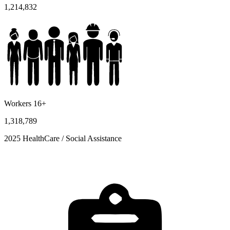
1,214,832
Workers 16+
1,318,789
2025 HealthCare / Social Assistance