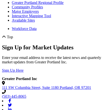
Greater Portland Regional Profile
Community Profiles
Major Employers
Interactive Mapping Tool
Available Sites
Workforce Data
Top
Sign Up for Market Updates
Enter your email address to receive the latest news and quarterly
market updates from Greater Portland Inc.
Sign Up Here
Greater Portland Inc
111 SW Columbia Street, Suite 1180
Portland,
OR
97201
(503) 445-8065
Facebook
Twitter
Linkedin