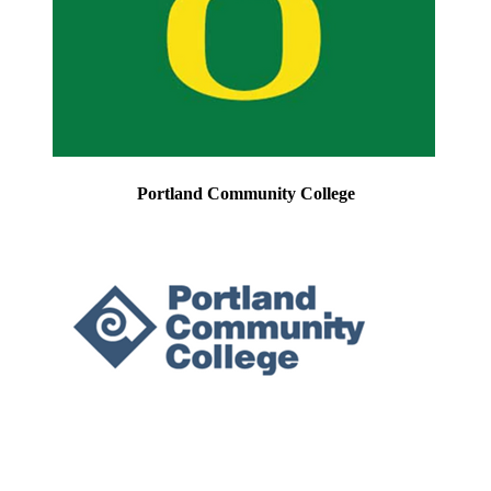
Portland Community College