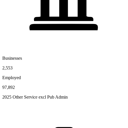
Businesses
2,553
Employed
97,892
2025 Other Service excl Pub Admin