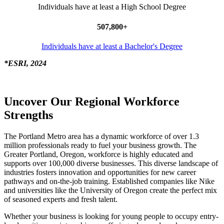
Individuals have at least a High School Degree
507,800+
Individuals have at least a Bachelor's Degree
*ESRI, 2024
Uncover Our Regional Workforce
Strengths
The Portland Metro area has a dynamic workforce of over 1.3
million professionals ready to fuel your business growth. The
Greater Portland, Oregon, workforce is highly educated and
supports over 100,000 diverse businesses. This diverse landscape of
industries fosters innovation and opportunities for new career
pathways and on-the-job training. Established companies like Nike
and universities like the University of Oregon create the perfect mix
of seasoned experts and fresh talent.
Whether your business is looking for young people to occupy entry-