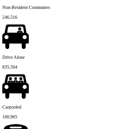
Non-Resident Commuters
246,516
Drive Alone
835,504
Carpooled
100,965