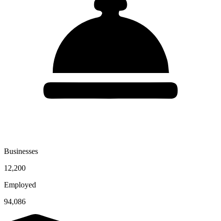
Businesses
12,200
Employed
94,086