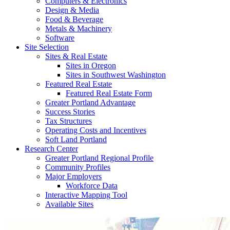
Computers & Electronics
Design & Media
Food & Beverage
Metals & Machinery
Software
Site Selection
Sites & Real Estate
Sites in Oregon
Sites in Southwest Washington
Featured Real Estate
Featured Real Estate Form
Greater Portland Advantage
Success Stories
Tax Structures
Operating Costs and Incentives
Soft Land Portland
Research Center
Greater Portland Regional Profile
Community Profiles
Major Employers
Workforce Data
Interactive Mapping Tool
Available Sites