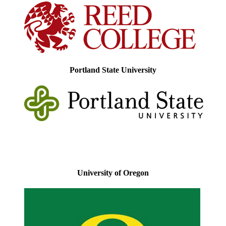
Portland State University
University of Oregon