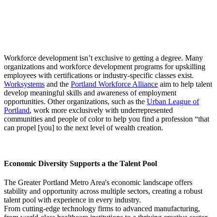
Workforce development isn’t exclusive to getting a degree. Many
organizations and workforce development programs for upskilling
employees with certifications or industry-specific classes exist.
Worksystems
and the
Portland Workforce Alliance
aim to help talent
develop meaningful skills and awareness of employment
opportunities. Other organizations, such as the
Urban League of
Portland
, work more exclusively with underrepresented
communities and people of color to help you find a profession “that
can propel [you] to the next level of wealth creation.
Economic Diversity Supports a the Talent Pool
The Greater Portland Metro Area's economic landscape offers
stability and opportunity across multiple sectors, creating a robust
talent pool with experience in every industry.
From cutting-edge technology firms to advanced manufacturing,