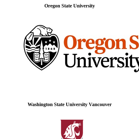
Oregon State University
Washington State University Vancouver