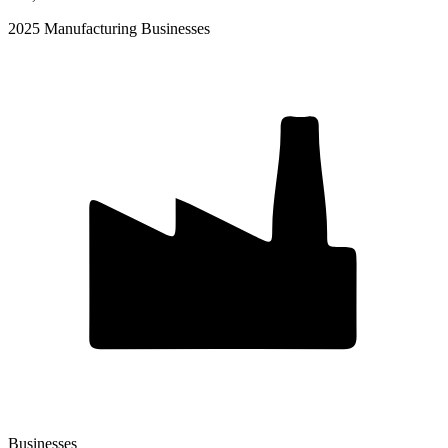
2025 Manufacturing Businesses
Businesses