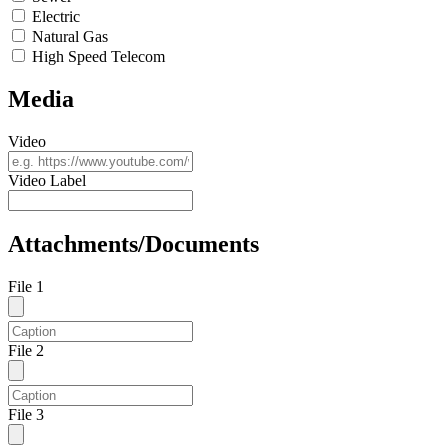
Electric
Natural Gas
High Speed Telecom
Media
Video
Video Label
Attachments/Documents
File 1
File 2
File 3