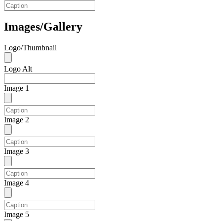
Images/Gallery
Logo/Thumbnail
Logo Alt
Image 1
Image 2
Image 3
Image 4
Image 5