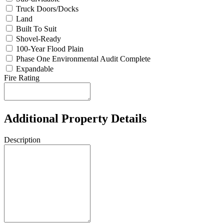
Truck Doors/Docks
Land
Built To Suit
Shovel-Ready
100-Year Flood Plain
Phase One Environmental Audit Complete
Expandable
Fire Rating
Additional Property Details
Description