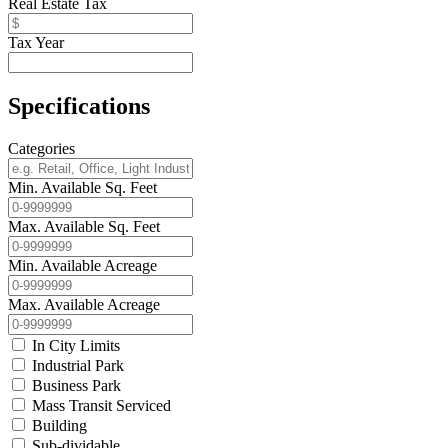
Real Estate Tax
Tax Year
Specifications
Categories
Min. Available Sq. Feet
Max. Available Sq. Feet
Min. Available Acreage
Max. Available Acreage
In City Limits
Industrial Park
Business Park
Mass Transit Serviced
Building
Sub-dividable