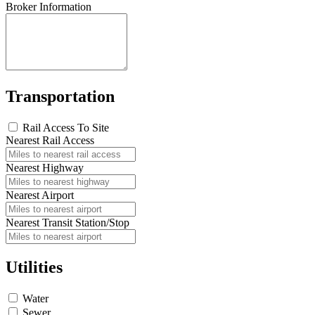
Broker Information
Transportation
Rail Access To Site
Nearest Rail Access
Nearest Highway
Nearest Airport
Nearest Transit Station/Stop
Utilities
Water
Sewer