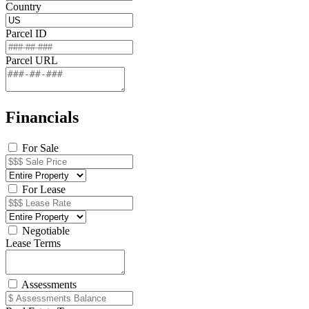
Country
Parcel ID
Parcel URL
Financials
For Sale
For Lease
Negotiable
Lease Terms
Assessments