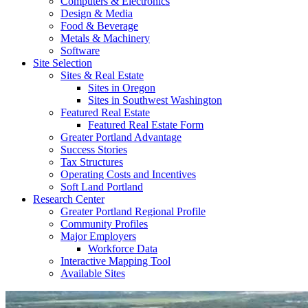
Computers & Electronics
Design & Media
Food & Beverage
Metals & Machinery
Software
Site Selection
Sites & Real Estate
Sites in Oregon
Sites in Southwest Washington
Featured Real Estate
Featured Real Estate Form
Greater Portland Advantage
Success Stories
Tax Structures
Operating Costs and Incentives
Soft Land Portland
Research Center
Greater Portland Regional Profile
Community Profiles
Major Employers
Workforce Data
Interactive Mapping Tool
Available Sites