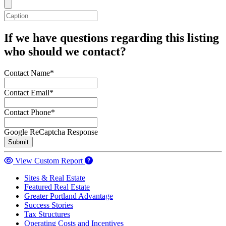
If we have questions regarding this listing
who should we contact?
Contact Name*
Contact Email*
Contact Phone*
Google ReCaptcha Response
Submit
View Custom Report
Sites & Real Estate
Featured Real Estate
Greater Portland Advantage
Success Stories
Tax Structures
Operating Costs and Incentives