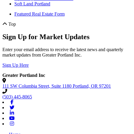
Soft Land Portland
Featured Real Estate Form
Top
Sign Up for Market Updates
Enter your email address to receive the latest news and quarterly
market updates from Greater Portland Inc.
Sign Up Here
Greater Portland Inc
111 SW Columbia Street, Suite 1180
Portland,
OR
97201
(503) 445-8065
Facebook
Twitter
Linkedin
Youtube
Instagram