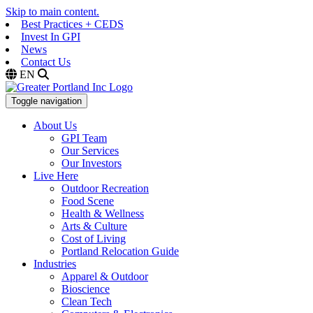
Skip to main content.
Best Practices + CEDS
Invest In GPI
News
Contact Us
EN
Toggle navigation
About Us
GPI Team
Our Services
Our Investors
Live Here
Outdoor Recreation
Food Scene
Health & Wellness
Arts & Culture
Cost of Living
Portland Relocation Guide
Industries
Apparel & Outdoor
Bioscience
Clean Tech