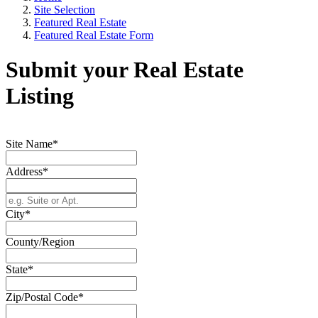
Site Selection
Featured Real Estate
Featured Real Estate Form
Submit your Real Estate
Listing
Site Name*
Address*
City*
County/Region
State*
Zip/Postal Code*