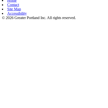
Home
Contact
Site Map
Accessibility
© 2026 Greater Portland Inc. All rights reserved.