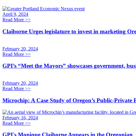
April 9, 2024
Read More
>>
Claiborne Urges legislature to invest in marketing O
February 20, 2024
Read More
>>
GPI’s “Meet the Mayors” showcases government, busi
February 20, 2024
Read More
>>
Microchip: A Case Study of Oregon’s Public-Private
February 16, 2024
Read More
>>
GPI's Monique Claiborne Appears in the Oregonian