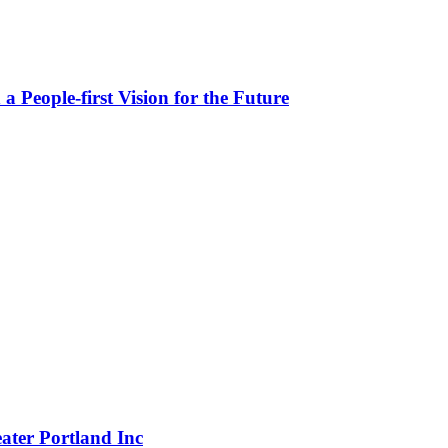
People-first Vision for the Future
eater Portland Inc