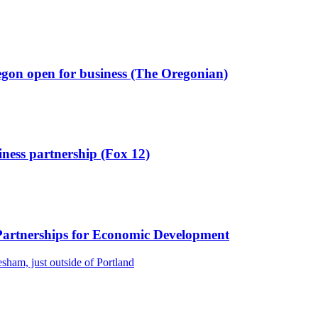
regon open for business (The Oregonian)
ness partnership (Fox 12)
 Partnerships for Economic Development