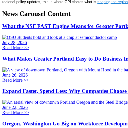
regional policy updates, this is where GPI shares what is
shaping the regio
News Carousel Content
What the NSF FAST Engine Means for Greater Portl
July 28, 2026
Read More
>>
What Makes Greater Portland Easy to Do Business I
June 26, 2026
Read More
>>
Expand Faster, Spend Less: Why Companies Choose 
June 22, 2026
Read More
>>
Oregon, Washington Go Big on Workforce Developm