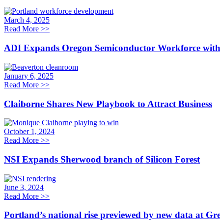
March 4, 2025
Read More
>>
ADI Expands Oregon Semiconductor Workforce with a 
January 6, 2025
Read More
>>
Claiborne Shares New Playbook to Attract Business
October 1, 2024
Read More
>>
NSI Expands Sherwood branch of Silicon Forest
June 3, 2024
Read More
>>
Portland’s national rise previewed by new data at Gr