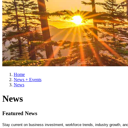
Home
News + Events
News
News
Featured News
Stay current on business investment, workforce trends, industry growth, a