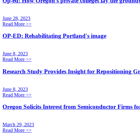
Op-ed: How Oregon's private colleges lay the groundwo
June 28, 2023
Read More
>>
OP-ED: Rehabilitating Portland's image
June 8, 2023
Read More
>>
Research Study Provides Insight for Repositioning Gr
June 8, 2023
Read More
>>
Oregon Solicits Interest from Semiconductor Firms 
March 29, 2023
Read More
>>