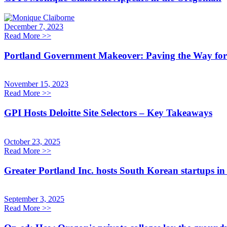
December 7, 2023
Read More
>>
Portland Government Makeover: Paving the Way for 
November 15, 2023
Read More
>>
GPI Hosts Deloitte Site Selectors – Key Takeaways
October 23, 2025
Read More
>>
Greater Portland Inc. hosts South Korean startups in
September 3, 2025
Read More
>>