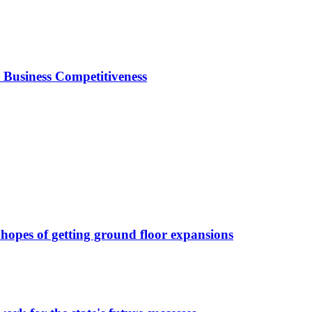
Business Competitiveness
 hopes of getting ground floor expansions