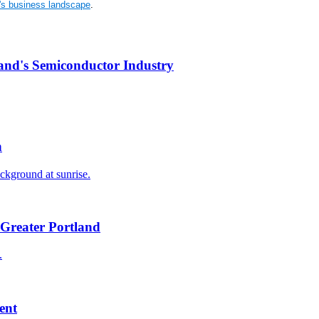
n's business landscape
.
and's Semiconductor Industry
n
Greater Portland
ent