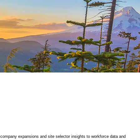
company expansions and site selector insights to workforce data and