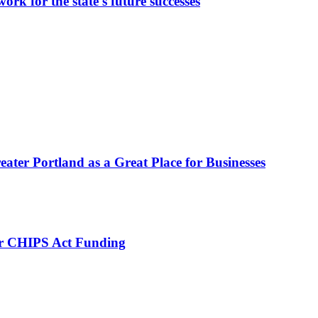
rk for the state's future successes
eater Portland as a Great Place for Businesses
for CHIPS Act Funding