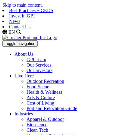
Skip to main content.
Best Practices + CEDS
Invest In GPI
News
Contact Us
EN
Toggle navigation
About Us
GPI Team
Our Services
Our Investors
Live Here
Outdoor Recreation
Food Scene
Health & Wellness
Arts & Culture
Cost of Living
Portland Relocation Guide
Industries
Apparel & Outdoor
Bioscience
Clean Tech