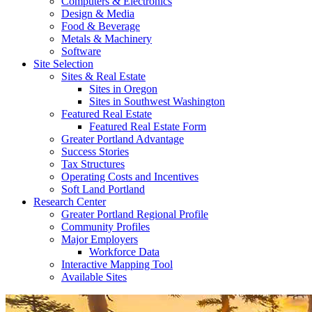
Computers & Electronics
Design & Media
Food & Beverage
Metals & Machinery
Software
Site Selection
Sites & Real Estate
Sites in Oregon
Sites in Southwest Washington
Featured Real Estate
Featured Real Estate Form
Greater Portland Advantage
Success Stories
Tax Structures
Operating Costs and Incentives
Soft Land Portland
Research Center
Greater Portland Regional Profile
Community Profiles
Major Employers
Workforce Data
Interactive Mapping Tool
Available Sites