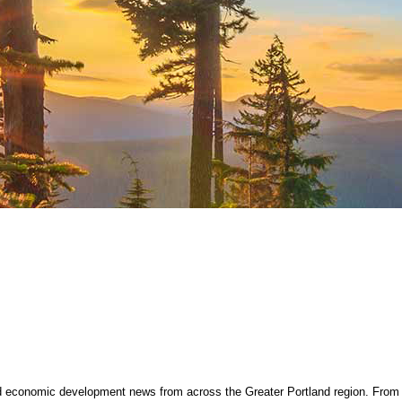
nd economic development news from across the Greater Portland region. From 