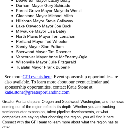
Beaverton Mayor Lacey Beaty
Durham Mayor Gery Schirado
Forest Grove Mayor Malynda Wenzl
Gladstone Mayor Michael Milch
Hillsboro Mayor Steve Callaway
Lake Oswego Mayor Joe Buck
Milwaukie Mayor Lisa Batey
North Plains Mayor Teri Lenahan
Portland Mayor Ted Wheeler
Sandy Mayor Stan Pulliam
Sherwood Mayor Tim Rosener
Vancouver Mayor Anne McEnerny-Ogle
Wilsonville Mayor Julie Fitzgerald
Tualatin Mayor Frank Bubenik
See more
GPI events here
. Event sponsorship opportunities are
also available. To learn more about our event calendar and
sponsorship opportunities, contact Katie Stone at
katie.stone@greaterportlandinc.com
.
Greater Portland spans Oregon and Southwest Washington, and the news
coming out of the region reflects its depth. Whether you are tracking
semiconductor expansion, talent pipeline developments, or what
companies are saying after choosing the region, you will find it here.
Connect with the GPI team
to learn more about what the region has to
offer.