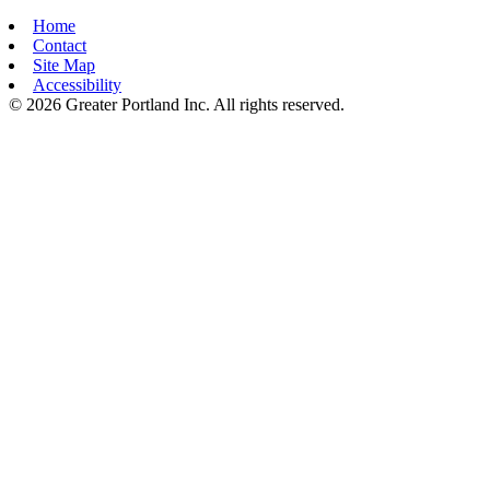
Home
Contact
Site Map
Accessibility
© 2026 Greater Portland Inc. All rights reserved.