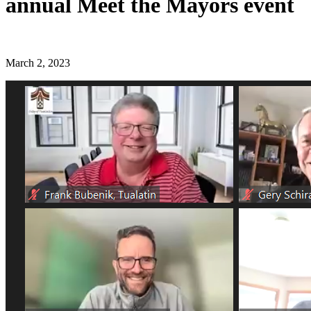
annual Meet the Mayors event
March 2, 2023