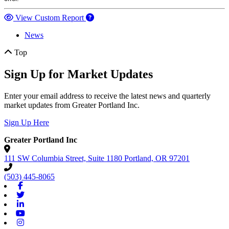
View Custom Report
News
Top
Sign Up for Market Updates
Enter your email address to receive the latest news and quarterly
market updates from Greater Portland Inc.
Sign Up Here
Greater Portland Inc
111 SW Columbia Street, Suite 1180
Portland,
OR
97201
(503) 445-8065
Facebook
Twitter
Linkedin
Youtube
Instagram