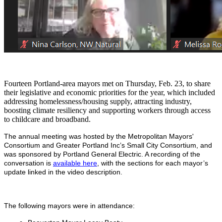
Fourteen Portland-area mayors met on Thursday, Feb. 23, to share
their legislative and economic priorities for the year, which included
addressing homelessness/housing supply, attracting industry,
boosting climate resiliency and supporting workers through access
to childcare and broadband.
The annual meeting was hosted by the Metropolitan Mayors'
Consortium and Greater Portland Inc’s Small City Consortium, and
was sponsored by Portland General Electric. A recording of the
conversation is
available here
, with the sections for each mayor’s
update linked in the video description.
The following mayors were in attendance: