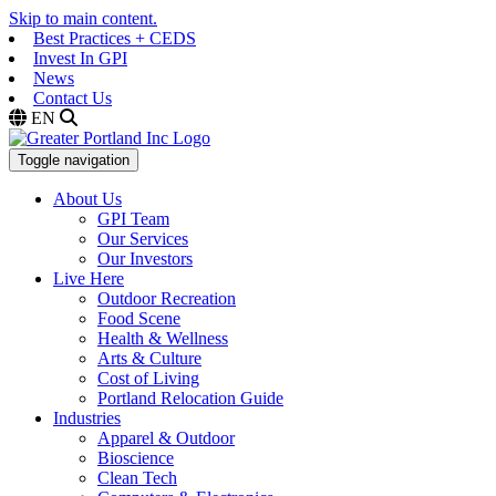
Skip to main content.
Best Practices + CEDS
Invest In GPI
News
Contact Us
EN
Toggle navigation
About Us
GPI Team
Our Services
Our Investors
Live Here
Outdoor Recreation
Food Scene
Health & Wellness
Arts & Culture
Cost of Living
Portland Relocation Guide
Industries
Apparel & Outdoor
Bioscience
Clean Tech