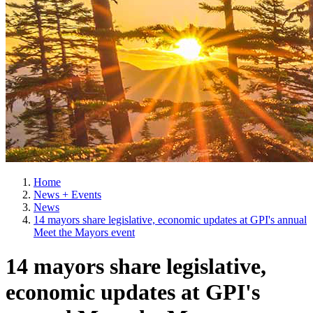
Home
News + Events
News
14 mayors share legislative, economic updates at GPI's annual
Meet the Mayors event
14 mayors share legislative,
economic updates at GPI's