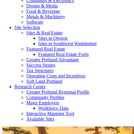
Computers & Electronics
Design & Media
Food & Beverage
Metals & Machinery
Software
Site Selection
Sites & Real Estate
Sites in Oregon
Sites in Southwest Washington
Featured Real Estate
Featured Real Estate Form
Greater Portland Advantage
Success Stories
Tax Structures
Operating Costs and Incentives
Soft Land Portland
Research Center
Greater Portland Regional Profile
Community Profiles
Major Employers
Workforce Data
Interactive Mapping Tool
Available Sites