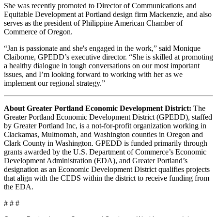
She was recently promoted to Director of Communications and
Equitable Development at Portland design firm Mackenzie, and also
serves as the president of Philippine American Chamber of
Commerce of Oregon.
“Jan is passionate and she's engaged in the work,” said Monique
Claiborne, GPEDD’s executive director. “She is skilled at promoting
a healthy dialogue in tough conversations on our most important
issues, and I’m looking forward to working with her as we
implement our regional strategy.”
About Greater Portland Economic Development District:
The
Greater Portland Economic Development District (GPEDD), staffed
by Greater Portland Inc, is a not-for-profit organization working in
Clackamas, Multnomah, and Washington counties in Oregon and
Clark County in Washington. GPEDD is funded primarily through
grants awarded by the U.S. Department of Commerce’s Economic
Development Administration (EDA), and Greater Portland’s
designation as an Economic Development District qualifies projects
that align with the CEDS within the district to receive funding from
the EDA.
# # #