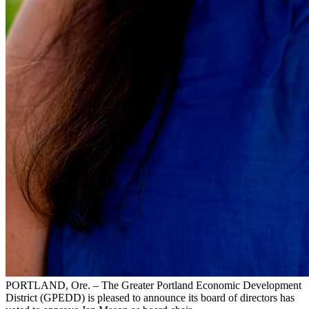
PORTLAND, Ore. – The Greater Portland Economic Development
District (GPEDD) is pleased to announce its board of directors has