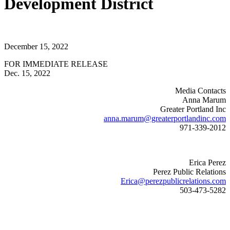
Development District
December 15, 2022
FOR IMMEDIATE RELEASE
Dec. 15, 2022
Media Contacts
Anna Marum
Greater Portland Inc
anna.marum@greaterportlandinc.com
971-339-2012
Erica Perez
Perez Public Relations
Erica@perezpublicrelations.com
503-473-5282