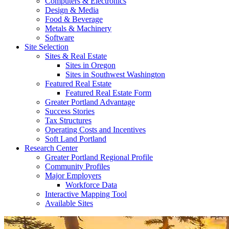
Computers & Electronics
Design & Media
Food & Beverage
Metals & Machinery
Software
Site Selection
Sites & Real Estate
Sites in Oregon
Sites in Southwest Washington
Featured Real Estate
Featured Real Estate Form
Greater Portland Advantage
Success Stories
Tax Structures
Operating Costs and Incentives
Soft Land Portland
Research Center
Greater Portland Regional Profile
Community Profiles
Major Employers
Workforce Data
Interactive Mapping Tool
Available Sites