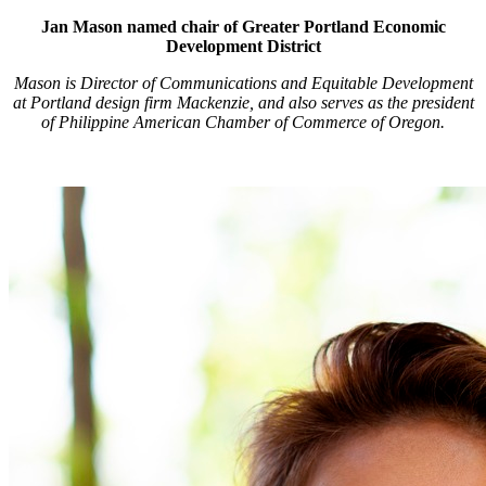
Jan Mason named chair of Greater Portland Economic
Development District
Mason is Director of Communications and Equitable Development
at Portland design firm Mackenzie, and also serves as the president
of Philippine American Chamber of Commerce of Oregon.