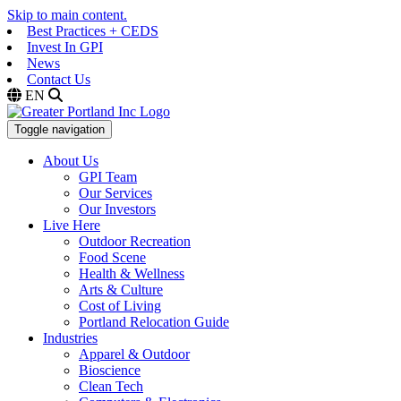
Skip to main content.
Best Practices + CEDS
Invest In GPI
News
Contact Us
EN
Toggle navigation
About Us
GPI Team
Our Services
Our Investors
Live Here
Outdoor Recreation
Food Scene
Health & Wellness
Arts & Culture
Cost of Living
Portland Relocation Guide
Industries
Apparel & Outdoor
Bioscience
Clean Tech