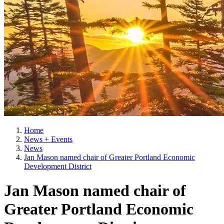
Home
News + Events
News
Jan Mason named chair of Greater Portland Economic
Development District
Jan Mason named chair of
Greater Portland Economic