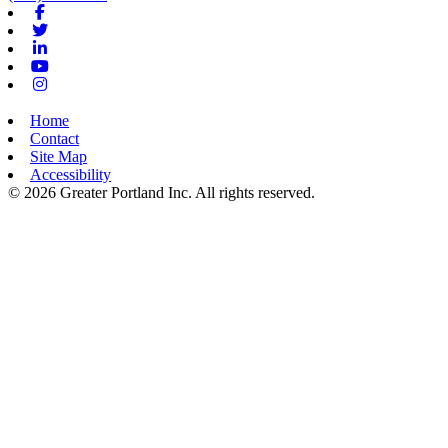
Facebook
Twitter
Linkedin
Youtube
Instagram
Home
Contact
Site Map
Accessibility
© 2026 Greater Portland Inc. All rights reserved.