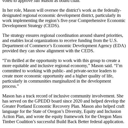
voted to approve Jan Mason as board chair.
In her role, Mason will oversee the district’s work as the federally-
designated regional economic development district, particularly its
work implementing the region’s five-year Comprehensive Economic
Development Strategy (CEDS).
The strategy ensures regional coordination around shared priorities,
and enables local organizations to receive funding from the U.S.
Department of Commerce’s Economic Development Agency (EDA)
provided they can show alignment with the CEDS.
“I’m thrilled at the opportunity to work with this group to create a
more equitable and inclusive regional economy,” Mason said. “I’m
committed to working with public- and private-sector leaders to
create more economic opportunity and a higher quality of life,
particularly in communities marginalized in the development
process.”
Mason has a track record of inclusive community involvement. She
has served on the GPEDD board since 2020 and helped develop the
Greater Portland Economic Recovery Plan. Mason also helped craft
language for the State of Oregon’s Diversity, Equity and Inclusion
Action Plan, and wrote the equity framework for the Oregon Mass
Timber Coalition’s successful Build Back Better federal application.