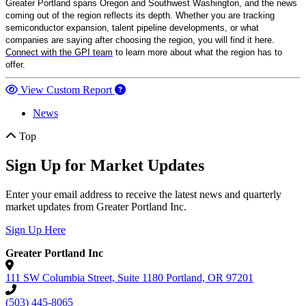
Greater Portland spans Oregon and Southwest Washington, and the news
coming out of the region reflects its depth. Whether you are tracking
semiconductor expansion, talent pipeline developments, or what
companies are saying after choosing the region, you will find it here.
Connect with the GPI team
to learn more about what the region has to
offer.
View Custom Report
News
Top
Sign Up for Market Updates
Enter your email address to receive the latest news and quarterly
market updates from Greater Portland Inc.
Sign Up Here
Greater Portland Inc
111 SW Columbia Street, Suite 1180
Portland,
OR
97201
(503) 445-8065