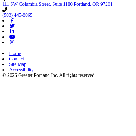
111 SW Columbia Street, Suite 1180
Portland,
OR
97201
(503) 445-8065
Facebook
Twitter
Linkedin
Youtube
Instagram
Home
Contact
Site Map
Accessibility
© 2026 Greater Portland Inc. All rights reserved.