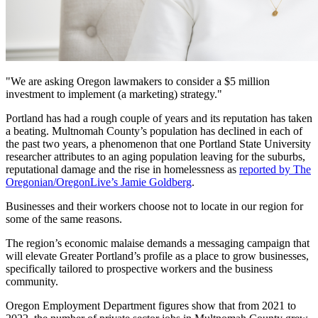
"We are asking Oregon lawmakers to consider a $5 million
investment to implement (a marketing) strategy."
Portland has had a rough couple of years and its reputation has taken
a beating. Multnomah County’s population has declined in each of
the past two years, a phenomenon that one Portland State University
researcher attributes to an aging population leaving for the suburbs,
reputational damage and the rise in homelessness as
reported by The
Oregonian/OregonLive’s Jamie Goldberg
.
Businesses and their workers choose not to locate in our region for
some of the same reasons.
The region’s economic malaise demands a messaging campaign that
will elevate Greater Portland’s profile as a place to grow businesses,
specifically tailored to prospective workers and the business
community.
Oregon Employment Department figures show that from 2021 to