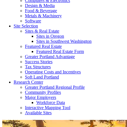
Computers & Electronics
Design & Media
Food & Beverage
Metals & Machinery
Software
Site Selection
Sites & Real Estate
Sites in Oregon
Sites in Southwest Washington
Featured Real Estate
Featured Real Estate Form
Greater Portland Advantage
Success Stories
Tax Structures
Operating Costs and Incentives
Soft Land Portland
Research Center
Greater Portland Regional Profile
Community Profiles
Major Employers
Workforce Data
Interactive Mapping Tool
Available Sites