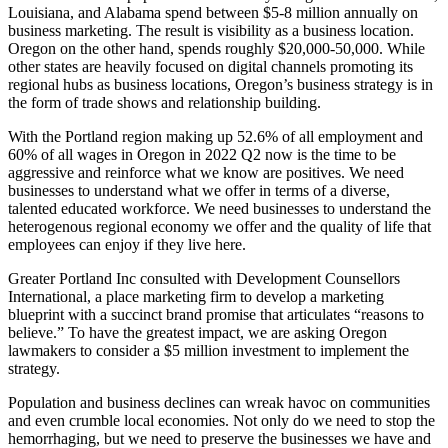
Louisiana, and Alabama spend between $5-8 million annually on
business marketing. The result is visibility as a business location.
Oregon on the other hand, spends roughly $20,000-50,000. While
other states are heavily focused on digital channels promoting its
regional hubs as business locations, Oregon’s business strategy is in
the form of trade shows and relationship building.
With the Portland region making up 52.6% of all employment and
60% of all wages in Oregon in 2022 Q2 now is the time to be
aggressive and reinforce what we know are positives. We need
businesses to understand what we offer in terms of a diverse,
talented educated workforce. We need businesses to understand the
heterogenous regional economy we offer and the quality of life that
employees can enjoy if they live here.
Greater Portland Inc consulted with Development Counsellors
International, a place marketing firm to develop a marketing
blueprint with a succinct brand promise that articulates “reasons to
believe.” To have the greatest impact, we are asking Oregon
lawmakers to consider a $5 million investment to implement the
strategy.
Population and business declines can wreak havoc on communities
and even crumble local economies. Not only do we need to stop the
hemorrhaging, but we need to preserve the businesses we have and