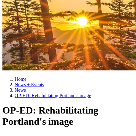
Home
News + Events
News
OP-ED: Rehabilitating Portland's image
OP-ED: Rehabilitating
Portland's image