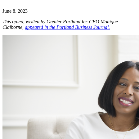
June 8, 2023
This op-ed, written by Greater Portland Inc CEO Monique
Claiborne,
appeared in the Portland Business Journal
.