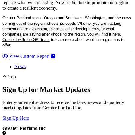
replace what we are losing. Now is the time to promote our region
to create a resilient economy.
Greater Portland spans Oregon and Southwest Washington, and the news
coming out of the region reflects its depth. Whether you are tracking
semiconductor expansion, talent pipeline developments, or what
companies are saying after choosing the region, you will find it here.
Connect with the GPI team
to learn more about what the region has to
offer.
View Custom Report
News
Top
Sign Up for Market Updates
Enter your email address to receive the latest news and quarterly
market updates from Greater Portland Inc.
Sign Up Here
Greater Portland Inc