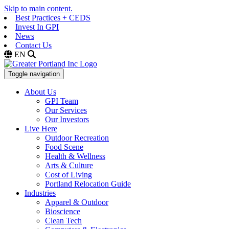
Skip to main content.
Best Practices + CEDS
Invest In GPI
News
Contact Us
EN
Toggle navigation
About Us
GPI Team
Our Services
Our Investors
Live Here
Outdoor Recreation
Food Scene
Health & Wellness
Arts & Culture
Cost of Living
Portland Relocation Guide
Industries
Apparel & Outdoor
Bioscience
Clean Tech