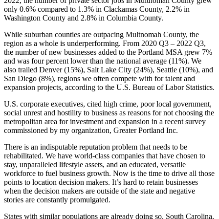
2022, the number of private sector jobs in Multnomah County grew
only 0.6% compared to 1.3% in Clackamas County, 2.2% in
Washington County and 2.8% in Columbia County.
While suburban counties are outpacing Multnomah County, the
region as a whole is underperforming. From 2020 Q3 – 2022 Q3,
the number of new businesses added to the Portland MSA grew 7%
and was four percent lower than the national average (11%). We
also trailed Denver (15%), Salt Lake City (24%), Seattle (10%), and
San Diego (8%), regions we often compete with for talent and
expansion projects, according to the U.S. Bureau of Labor Statistics.
U.S. corporate executives, cited high crime, poor local government,
social unrest and hostility to business as reasons for not choosing the
metropolitan area for investment and expansion in a recent survey
commissioned by my organization, Greater Portland Inc.
There is an indisputable reputation problem that needs to be
rehabilitated. We have world-class companies that have chosen to
stay, unparalleled lifestyle assets, and an educated, versatile
workforce to fuel business growth. Now is the time to drive all those
points to location decision makers. It’s hard to retain businesses
when the decision makers are outside of the state and negative
stories are constantly promulgated.
States with similar populations are already doing so. South Carolina,