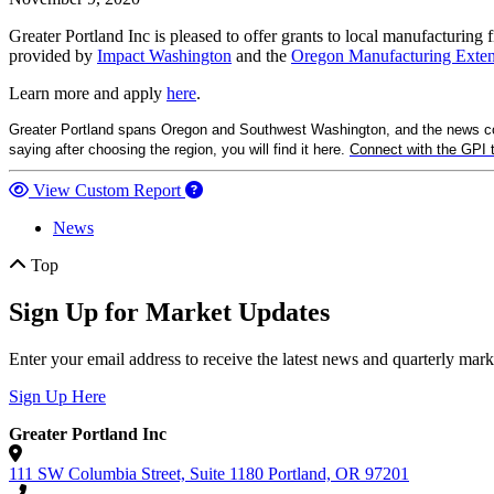
Greater Portland Inc is pleased to offer grants to local manufacturing
provided by
Impact Washington
and the
Oregon Manufacturing Exten
Learn more and apply
here
.
Greater Portland spans Oregon and Southwest Washington, and the news comi
saying after choosing the region, you will find it here.
Connect with the GPI
View Custom Report
News
Top
Sign Up for Market Updates
Enter your email address to receive the latest news and quarterly mar
Sign Up Here
Greater Portland Inc
111 SW Columbia Street, Suite 1180
Portland,
OR
97201