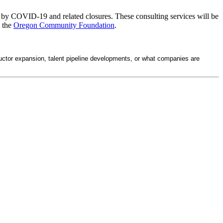
ted by COVID-19 and related closures. These consulting services will be
 the
Oregon Community Foundation
.
ctor expansion, talent pipeline developments, or what companies are