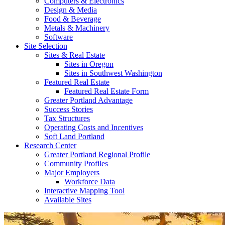
Computers & Electronics
Design & Media
Food & Beverage
Metals & Machinery
Software
Site Selection
Sites & Real Estate
Sites in Oregon
Sites in Southwest Washington
Featured Real Estate
Featured Real Estate Form
Greater Portland Advantage
Success Stories
Tax Structures
Operating Costs and Incentives
Soft Land Portland
Research Center
Greater Portland Regional Profile
Community Profiles
Major Employers
Workforce Data
Interactive Mapping Tool
Available Sites