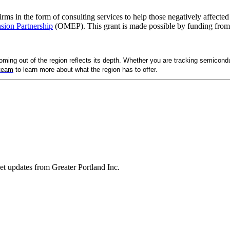
 firms in the form of consulting services to help those negatively affec
sion Partnership
(OMEP). This grant is made possible by funding from
ng out of the region reflects its depth. Whether you are tracking semicondu
 team
to learn more about what the region has to offer.
ket updates from Greater Portland Inc.