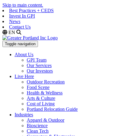
Skip to main content.
Best Practices + CEDS
Invest In GPI
News
Contact Us
EN
Toggle navigation
About Us
GPI Team
Our Services
Our Investors
Live Here
Outdoor Recreation
Food Scene
Health & Wellness
Arts & Culture
Cost of Living
Portland Relocation Guide
Industries
Apparel & Outdoor
Bioscience
Clean Tech