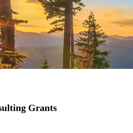
ulting Grants