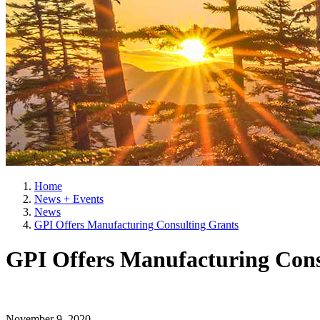
Home
News + Events
News
GPI Offers Manufacturing Consulting Grants
GPI Offers Manufacturing Cons
November 9, 2020