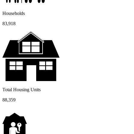
Households
83,918
Total Housing Units
88,359