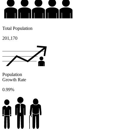
Total Population
201,170
Population
Growth Rate
0.99%