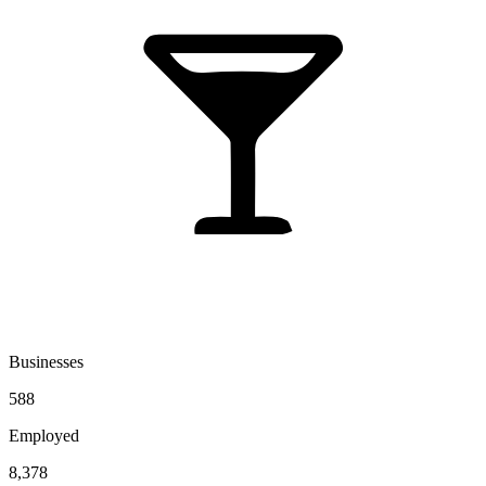
Businesses
588
Employed
8,378