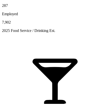
287
Employed
7,902
2025 Food Service / Drinking Est.