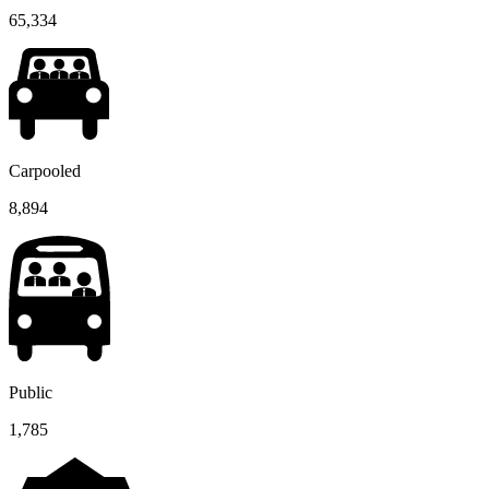
65,334
Carpooled
8,894
Public
1,785