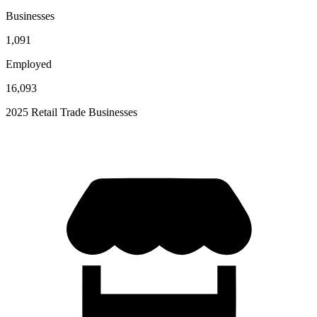
Businesses
1,091
Employed
16,093
2025 Retail Trade Businesses