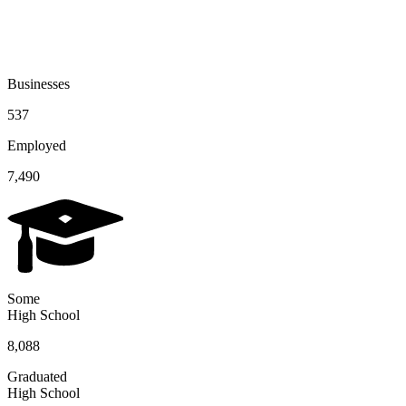
Businesses
537
Employed
7,490
Some
High School
8,088
Graduated
High School