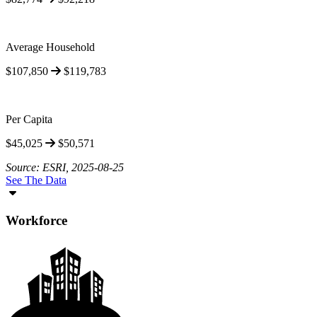
Average Household
$107,850
$119,783
Per Capita
$45,025
$50,571
Source: ESRI, 2025-08-25
See The Data
Workforce