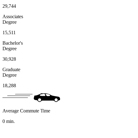
29,744
Associates
Degree
15,511
Bachelor's
Degree
30,928
Graduate
Degree
18,288
Average Commute Time
0
min.