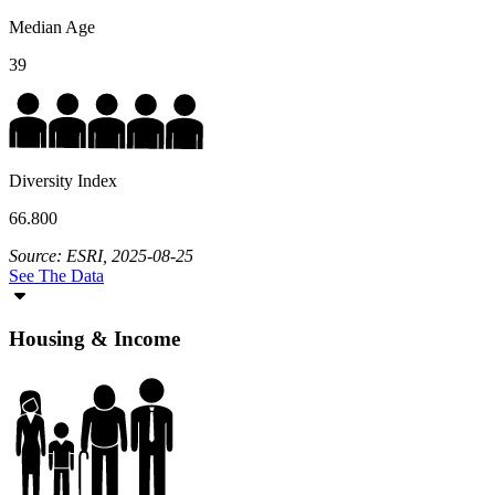
Median Age
39
Diversity Index
66.800
Source: ESRI, 2025-08-25
See The Data
Housing & Income