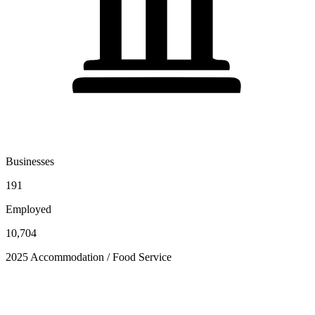
Businesses
191
Employed
10,704
2025 Accommodation / Food Service