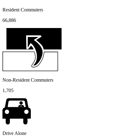
Resident Commuters
66,886
Non-Resident Commuters
1,705
Drive Alone