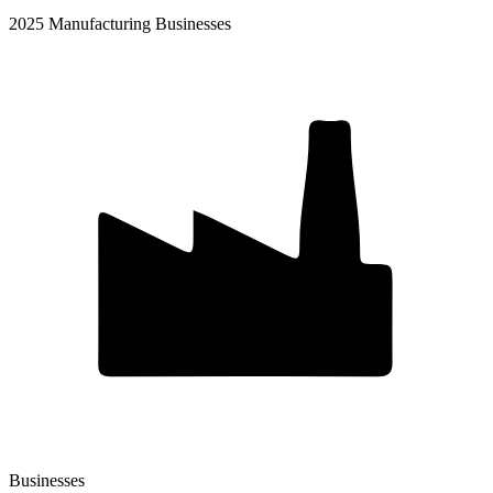
2025 Manufacturing Businesses
Businesses