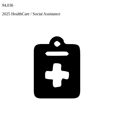
94,036
2025 HealthCare / Social Assistance