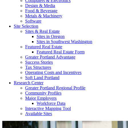
Computers & Electronics
Design & Media
Food & Beverage
Metals & Machinery
Software
Site Selection
Sites & Real Estate
Sites in Oregon
Sites in Southwest Washington
Featured Real Estate
Featured Real Estate Form
Greater Portland Advantage
Success Stories
Tax Structures
Operating Costs and Incentives
Soft Land Portland
Research Center
Greater Portland Regional Profile
Community Profiles
Major Employers
Workforce Data
Interactive Mapping Tool
Available Sites