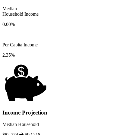
Median
Household Income
0.00%
Per Capita Income
2.35%
Income Projection
Median Household
$82,774
$92,218