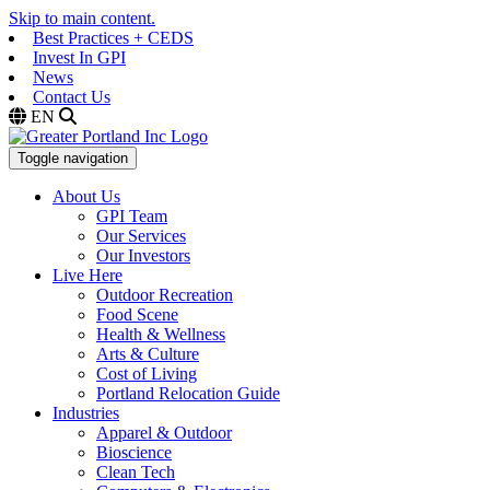
Skip to main content.
Best Practices + CEDS
Invest In GPI
News
Contact Us
EN
Toggle navigation
About Us
GPI Team
Our Services
Our Investors
Live Here
Outdoor Recreation
Food Scene
Health & Wellness
Arts & Culture
Cost of Living
Portland Relocation Guide
Industries
Apparel & Outdoor
Bioscience
Clean Tech