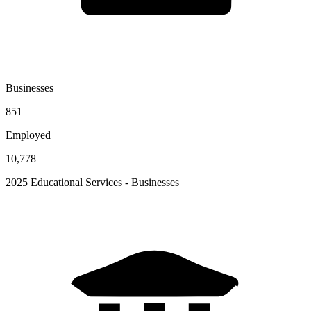
Businesses
851
Employed
10,778
2025 Educational Services - Businesses