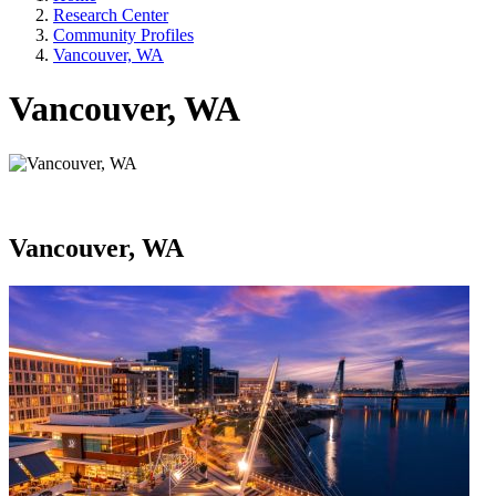
Research Center
Community Profiles
Vancouver, WA
Vancouver, WA
Vancouver, WA