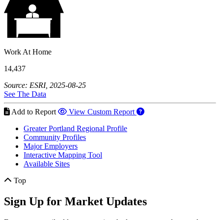
Work At Home
14,437
Source: ESRI, 2025-08-25
See The Data
Add to Report
View Custom Report
Greater Portland Regional Profile
Community Profiles
Major Employers
Interactive Mapping Tool
Available Sites
Top
Sign Up for Market Updates