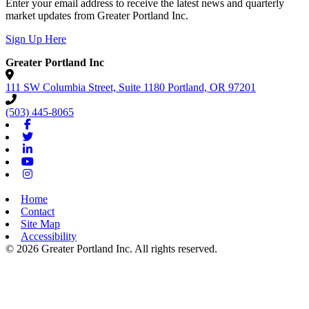
Enter your email address to receive the latest news and quarterly
market updates from Greater Portland Inc.
Sign Up Here
Greater Portland Inc
111 SW Columbia Street, Suite 1180
Portland,
OR
97201
(503) 445-8065
Facebook
Twitter
Linkedin
Youtube
Instagram
Home
Contact
Site Map
Accessibility
© 2026 Greater Portland Inc. All rights reserved.