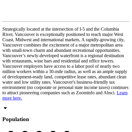
Strategically located at the intersection of I-5 and the Columbia
River, Vancouver is exceptionally positioned to reach major West
Coast, Midwest and international markets. A rapidly-growing city,
Vancouver combines the excitement of a major metropolitan area
with small-town charm and abundant recreational opportunities.
Vancouver’s newly-developed waterfront is a regional destination
with restaurants, wine bars and residential and office towers.
Vancouver employers have access to a labor pool of nearly two
million workers within a 30-mile radius, as well as an ample supply
of development-ready land, competitive lease rates, abundant clean
water and low utility rates. Vancouver's business-friendly tax
environment (no corporate or personal state income taxes) continues
to attract pioneering companies such as Zoominfo and Absci.
Learn
more here.
Population