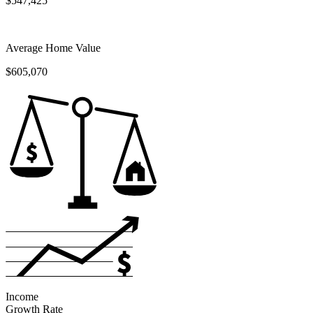
$547,425
Average Home Value
$605,070
Income
Growth Rate