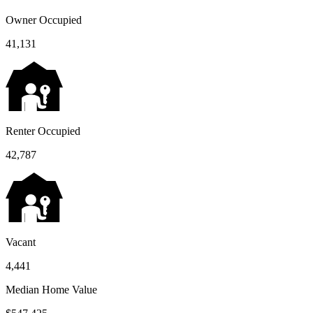
Owner Occupied
41,131
Renter Occupied
42,787
Vacant
4,441
Median Home Value