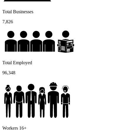
Total Businesses
7,826
Total Employed
96,348
Workers 16+