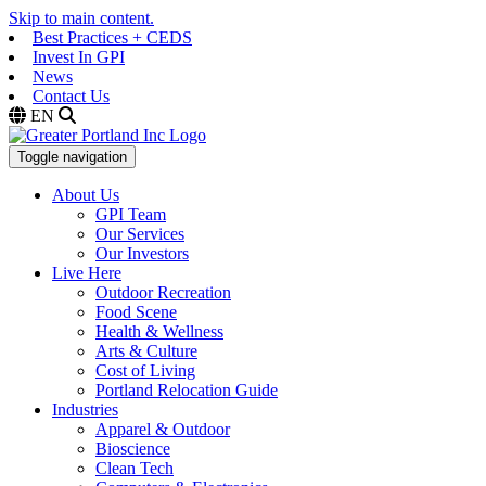
Skip to main content.
Best Practices + CEDS
Invest In GPI
News
Contact Us
EN
Toggle navigation
About Us
GPI Team
Our Services
Our Investors
Live Here
Outdoor Recreation
Food Scene
Health & Wellness
Arts & Culture
Cost of Living
Portland Relocation Guide
Industries
Apparel & Outdoor
Bioscience
Clean Tech