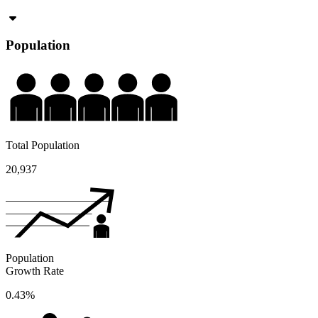
Population
Total Population
20,937
Population
Growth Rate
0.43%