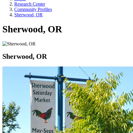
Research Center
Community Profiles
Sherwood, OR
Sherwood, OR
Sherwood, OR