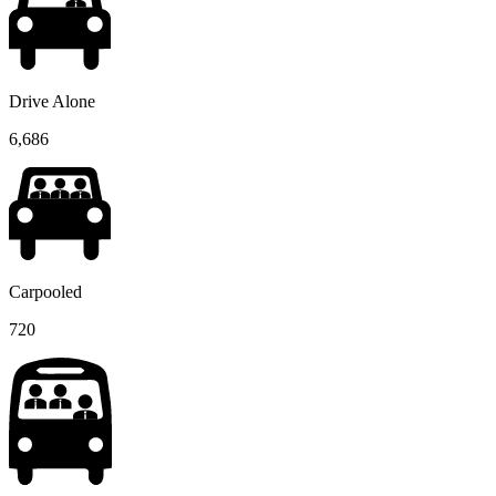
Drive Alone
6,686
Carpooled
720