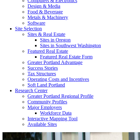
Computers & Electronics
Design & Media
Food & Beverage
Metals & Machinery
Software
Site Selection
Sites & Real Estate
Sites in Oregon
Sites in Southwest Washington
Featured Real Estate
Featured Real Estate Form
Greater Portland Advantage
Success Stories
Tax Structures
Operating Costs and Incentives
Soft Land Portland
Research Center
Greater Portland Regional Profile
Community Profiles
Major Employers
Workforce Data
Interactive Mapping Tool
Available Sites