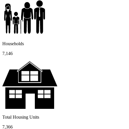
Households
7,146
Total Housing Units
7,366