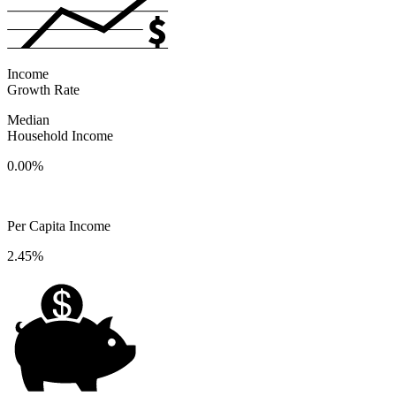
Income
Growth Rate
Median
Household Income
0.00%
Per Capita Income
2.45%