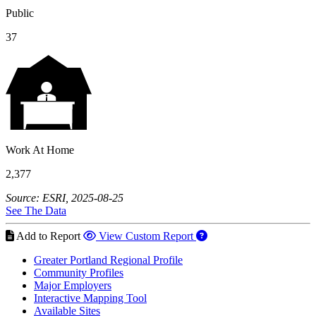
Public
37
Work At Home
2,377
Source: ESRI, 2025-08-25
See The Data
Add to Report
View Custom Report
Greater Portland Regional Profile
Community Profiles
Major Employers
Interactive Mapping Tool
Available Sites