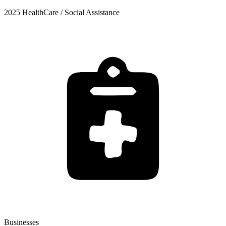
2025 HealthCare / Social Assistance
Businesses