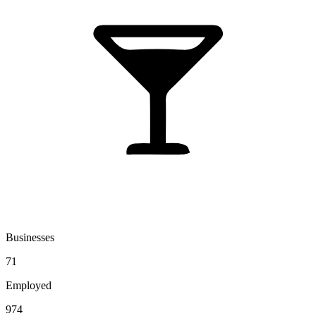
Businesses
71
Employed
974