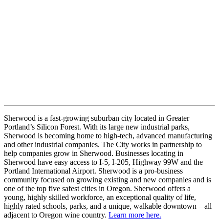
Sherwood is a fast-growing suburban city located in Greater
Portland’s Silicon Forest. With its large new industrial parks,
Sherwood is becoming home to high-tech, advanced manufacturing
and other industrial companies. The City works in partnership to
help companies grow in Sherwood. Businesses locating in
Sherwood have easy access to I-5, I-205, Highway 99W and the
Portland International Airport. Sherwood is a pro-business
community focused on growing existing and new companies and is
one of the top five safest cities in Oregon. Sherwood offers a
young, highly skilled workforce, an exceptional quality of life,
highly rated schools, parks, and a unique, walkable downtown – all
adjacent to Oregon wine country.
Learn more here.