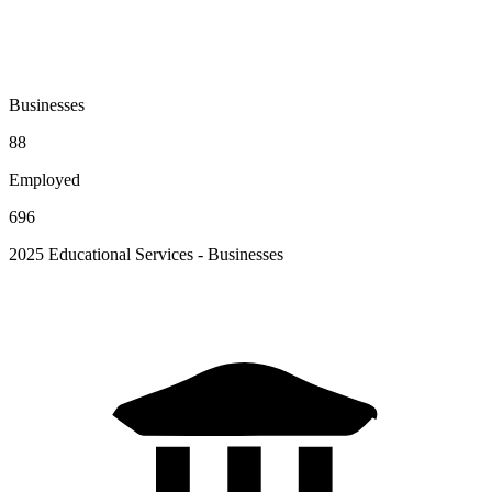
Businesses
88
Employed
696
2025 Educational Services - Businesses