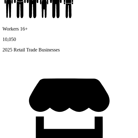
Workers 16+
10,050
2025 Retail Trade Businesses