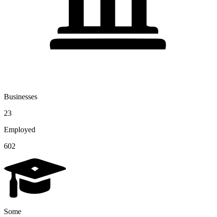
Businesses
23
Employed
602
Some