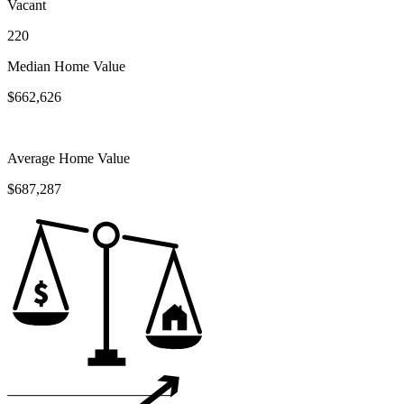
Vacant
220
Median Home Value
$662,626
Average Home Value
$687,287