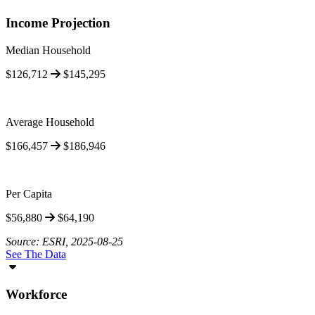
Income Projection
Median Household
$126,712
$145,295
Average Household
$166,457
$186,946
Per Capita
$56,880
$64,190
Source: ESRI, 2025-08-25
See The Data
Workforce