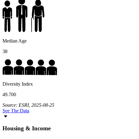
Median Age
38
Diversity Index
49.700
Source: ESRI, 2025-08-25
See The Data
Housing & Income