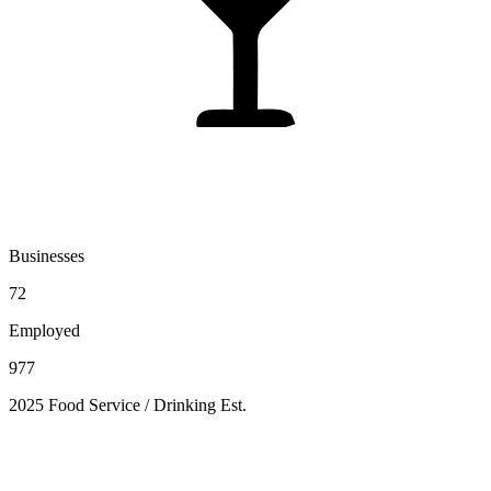
Businesses
72
Employed
977
2025 Food Service / Drinking Est.