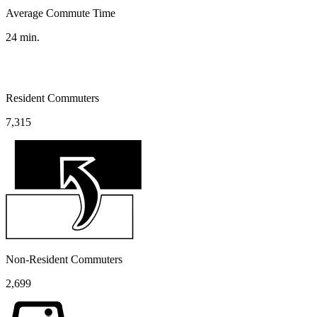
Average Commute Time
24
min.
Resident Commuters
7,315
Non-Resident Commuters
2,699