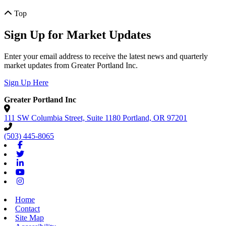
Top
Sign Up for Market Updates
Enter your email address to receive the latest news and quarterly
market updates from Greater Portland Inc.
Sign Up Here
Greater Portland Inc
111 SW Columbia Street, Suite 1180
Portland,
OR
97201
(503) 445-8065
Facebook
Twitter
Linkedin
Youtube
Instagram
Home
Contact
Site Map