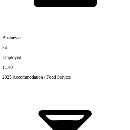
Businesses
84
Employed
1,140
2025 Accommodation / Food Service