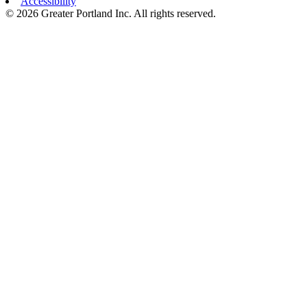
Accessibility
© 2026 Greater Portland Inc. All rights reserved.