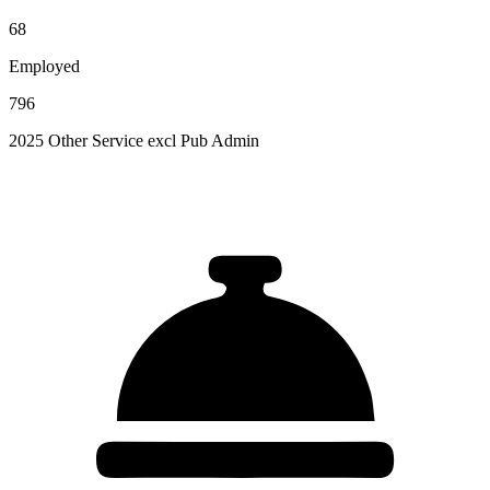
68
Employed
796
2025 Other Service excl Pub Admin