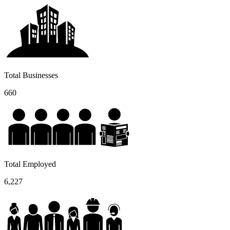
Total Businesses
660
Total Employed
6,227