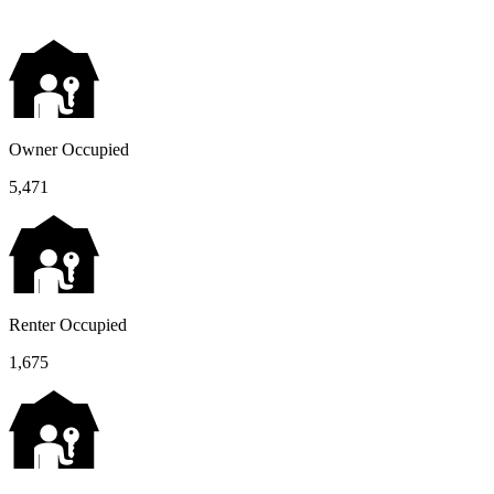
Owner Occupied
5,471
Renter Occupied
1,675