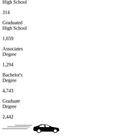
High School
314
Graduated
High School
1,659
Associates
Degree
1,294
Bachelor's
Degree
4,743
Graduate
Degree
2,442