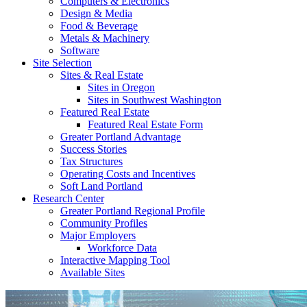
Computers & Electronics
Design & Media
Food & Beverage
Metals & Machinery
Software
Site Selection
Sites & Real Estate
Sites in Oregon
Sites in Southwest Washington
Featured Real Estate
Featured Real Estate Form
Greater Portland Advantage
Success Stories
Tax Structures
Operating Costs and Incentives
Soft Land Portland
Research Center
Greater Portland Regional Profile
Community Profiles
Major Employers
Workforce Data
Interactive Mapping Tool
Available Sites