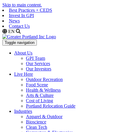
Skip to main content.
Best Practices + CEDS
Invest In GPI
News
Contact Us
EN
Toggle navigation
About Us
GPI Team
Our Services
Our Investors
Live Here
Outdoor Recreation
Food Scene
Health & Wellness
Arts & Culture
Cost of Living
Portland Relocation Guide
Industries
Apparel & Outdoor
Bioscience
Clean Tech