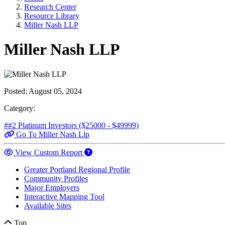
Research Center
Resource Library
Miller Nash LLP
Miller Nash LLP
Posted:
August 05, 2024
Category:
##2 Platinum Investors ($25000 - $49999)
Go To Miller Nash Llp
View Custom Report
Greater Portland Regional Profile
Community Profiles
Major Employers
Interactive Mapping Tool
Available Sites
Top