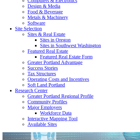
Computers & Electronics
Design & Media
Food & Beverage
Metals & Machinery
Software
Site Selection
Sites & Real Estate
Sites in Oregon
Sites in Southwest Washington
Featured Real Estate
Featured Real Estate Form
Greater Portland Advantage
Success Stories
Tax Structures
Operating Costs and Incentives
Soft Land Portland
Research Center
Greater Portland Regional Profile
Community Profiles
Major Employers
Workforce Data
Interactive Mapping Tool
Available Sites