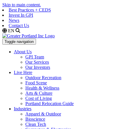
Skip to main content.
Best Practices + CEDS
Invest In GPI
News
Contact Us
EN
Toggle navigation
About Us
GPI Team
Our Services
Our Investors
Live Here
Outdoor Recreation
Food Scene
Health & Wellness
Arts & Culture
Cost of Living
Portland Relocation Guide
Industries
Apparel & Outdoor
Bioscience
Clean Tech