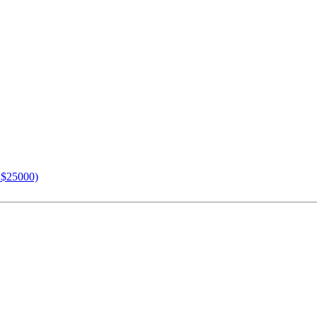
n $25000)