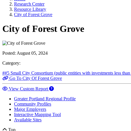
Research Center
Resource Library
City of Forest Grove
City of Forest Grove
Posted:
August 05, 2024
Category:
##5 Small City Consortium (public entities with investments less tha
Go To City Of Forest Grove
View Custom Report
Greater Portland Regional Profile
Community Profiles
Major Employers
Interactive Mapping Tool
Available Sites
Top