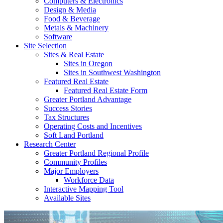
Computers & Electronics
Design & Media
Food & Beverage
Metals & Machinery
Software
Site Selection
Sites & Real Estate
Sites in Oregon
Sites in Southwest Washington
Featured Real Estate
Featured Real Estate Form
Greater Portland Advantage
Success Stories
Tax Structures
Operating Costs and Incentives
Soft Land Portland
Research Center
Greater Portland Regional Profile
Community Profiles
Major Employers
Workforce Data
Interactive Mapping Tool
Available Sites