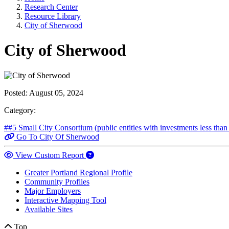
Research Center
Resource Library
City of Sherwood
City of Sherwood
Posted:
August 05, 2024
Category:
##5 Small City Consortium (public entities with investments less tha
Go To City Of Sherwood
View Custom Report
Greater Portland Regional Profile
Community Profiles
Major Employers
Interactive Mapping Tool
Available Sites
Top