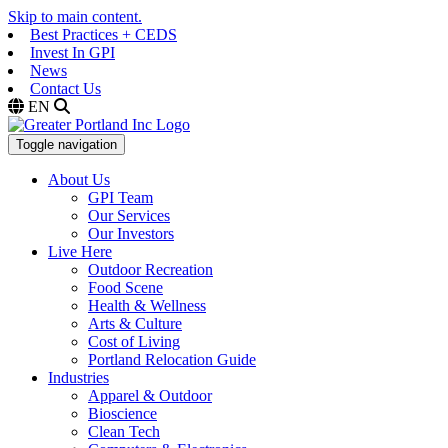
Skip to main content.
Best Practices + CEDS
Invest In GPI
News
Contact Us
EN
Toggle navigation
About Us
GPI Team
Our Services
Our Investors
Live Here
Outdoor Recreation
Food Scene
Health & Wellness
Arts & Culture
Cost of Living
Portland Relocation Guide
Industries
Apparel & Outdoor
Bioscience
Clean Tech