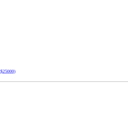
n $25000)