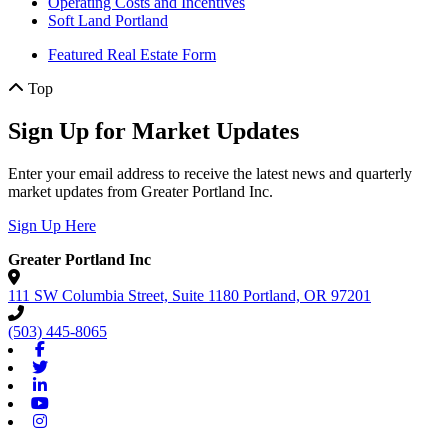
Operating Costs and Incentives
Soft Land Portland
Featured Real Estate Form
Top
Sign Up for Market Updates
Enter your email address to receive the latest news and quarterly
market updates from Greater Portland Inc.
Sign Up Here
Greater Portland Inc
111 SW Columbia Street, Suite 1180
Portland,
OR
97201
(503) 445-8065
Facebook
Twitter
Linkedin
Youtube
Instagram