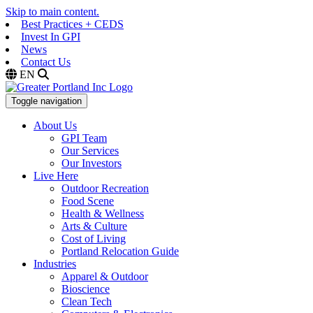
Skip to main content.
Best Practices + CEDS
Invest In GPI
News
Contact Us
EN
Toggle navigation
About Us
GPI Team
Our Services
Our Investors
Live Here
Outdoor Recreation
Food Scene
Health & Wellness
Arts & Culture
Cost of Living
Portland Relocation Guide
Industries
Apparel & Outdoor
Bioscience
Clean Tech