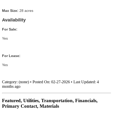
Max Size:
28 acres
Availability
For Sale:
Yes
For Lease:
Yes
Category:
(none)
•
Posted On:
02-27-2026
•
Last Updated:
4
months ago
Featured, Utilities, Transportation, Financials,
Primary Contact, Materials