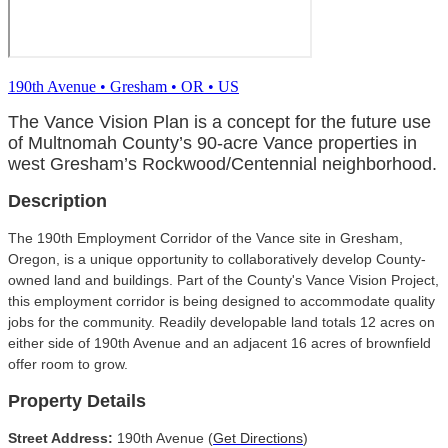
190th Avenue
•
Gresham
•
OR
•
US
The Vance Vision Plan is a concept for the future use
of Multnomah County’s 90-acre Vance properties in
west Gresham’s Rockwood/Centennial neighborhood.
Description
The 190th Employment Corridor of the Vance site in Gresham,
Oregon, is a unique opportunity to collaboratively develop County-
owned land and buildings. Part of the County's Vance Vision Project,
this employment corridor is being designed to accommodate quality
jobs for the community. Readily developable land totals 12 acres on
either side of 190th Avenue and an adjacent 16 acres of brownfield
offer room to grow.
Property Details
Street Address:
190th Avenue (
Get Directions
)