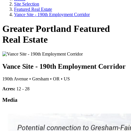
Site Selection
Featured Real Estate
Vance Site - 190th Employment Corridor
Greater Portland Featured
Real Estate
Vance Site - 190th Employment Corridor
190th Avenue
•
Gresham
•
OR
•
US
Acres:
12 - 28
Media