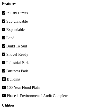
Features
In City Limits
Sub-dividable
Expandable
Land
Build To Suit
Shovel-Ready
Industrial Park
Business Park
Building
100-Year Flood Plain
Phase 1 Environmental Audit Complete
Utilities