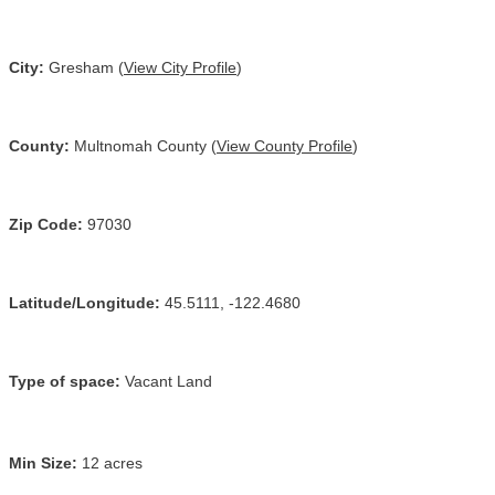
City:
Gresham (
View City Profile
)
County:
Multnomah County (
View County Profile
)
Zip Code:
97030
Latitude/Longitude:
45.5111, -122.4680
Type of space:
Vacant Land
Min Size:
12 acres