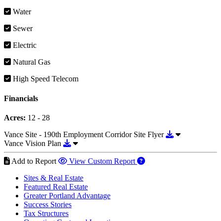
Water
Sewer
Electric
Natural Gas
High Speed Telecom
Financials
Acres:
12 - 28
Download Vance
Vance Site - 190th Employment Corridor Site Flyer
Download Vance Vision Plan
Vance Vision Plan
Add to Report
View Custom Report
Sites & Real Estate
Featured Real Estate
Greater Portland Advantage
Success Stories
Tax Structures