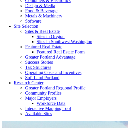
Computers & Electronics
Design & Media
Food & Beverage
Metals & Machinery
Software
Site Selection
Sites & Real Estate
Sites in Oregon
Sites in Southwest Washington
Featured Real Estate
Featured Real Estate Form
Greater Portland Advantage
Success Stories
Tax Structures
Operating Costs and Incentives
Soft Land Portland
Research Center
Greater Portland Regional Profile
Community Profiles
Major Employers
Workforce Data
Interactive Mapping Tool
Available Sites