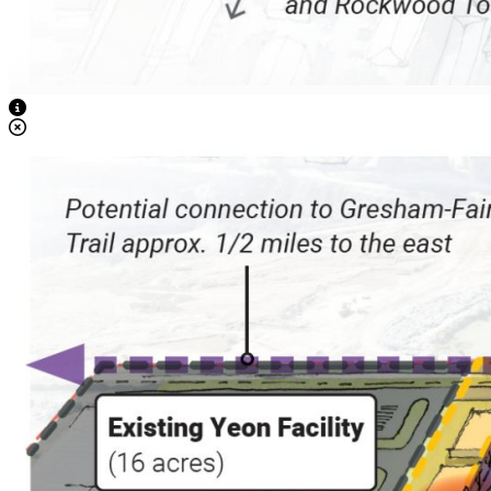
View Caption Text