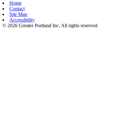
Home
Contact
Site Map
Accessibility
© 2026 Greater Portland Inc. All rights reserved.