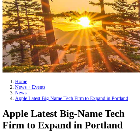
Home
News + Events
News
Apple Latest Big-Name Tech Firm to Expand in Portland
Apple Latest Big-Name Tech
Firm to Expand in Portland