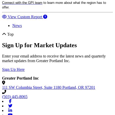
Connect with the GPI team
to learn more about what the region has to
offer.
View Custom Report
News
Top
Sign Up for Market Updates
Enter your email address to receive the latest news and quarterly
market updates from Greater Portland Inc.
Sign Up Here
Greater Portland Inc
111 SW Columbia Street, Suite 1180
Portland,
OR
97201
(503) 445-8065
Facebook
Twitter
Linkedin
Youtube