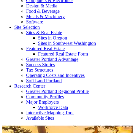
Computers & Electronics
Design & Media
Food & Beverage
Metals & Machinery
Software
Site Selection
Sites & Real Estate
Sites in Oregon
Sites in Southwest Washington
Featured Real Estate
Featured Real Estate Form
Greater Portland Advantage
Success Stories
Tax Structures
Operating Costs and Incentives
Soft Land Portland
Research Center
Greater Portland Regional Profile
Community Profiles
Major Employers
Workforce Data
Interactive Mapping Tool
Available Sites