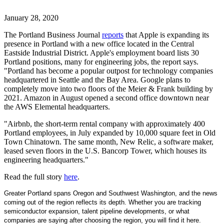
January 28, 2020
The Portland Business Journal
reports
that Apple is expanding its
presence in Portland with a new office located in the Central
Eastside Industrial District. Apple's employment board lists 30
Portland positions, many for engineering jobs, the report says.
"Portland has become a popular outpost for technology companies
headquartered in Seattle and the Bay Area. Google plans to
completely move into two floors of the Meier & Frank building by
2021. Amazon in August opened a second office downtown near
the AWS Elemental headquarters.
"Airbnb, the short-term rental company with approximately 400
Portland employees, in July expanded by 10,000 square feet in Old
Town Chinatown. The same month, New Relic, a software maker,
leased seven floors in the U.S. Bancorp Tower, which houses its
engineering headquarters."
Read the full story
here
.
Greater Portland spans Oregon and Southwest Washington, and the news
coming out of the region reflects its depth. Whether you are tracking
semiconductor expansion, talent pipeline developments, or what
companies are saying after choosing the region, you will find it here.