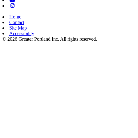
Instagram
Home
Contact
Site Map
Accessibility
© 2026 Greater Portland Inc. All rights reserved.