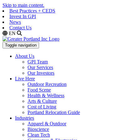
Skip to main content.
Best Practices + CEDS
Invest In GPI
News
Contact Us
EN
Toggle navigation
About Us
GPI Team
Our Services
Our Investors
Live Here
Outdoor Recreation
Food Scene
Health & Wellness
Arts & Culture
Cost of Living
Portland Relocation Guide
Industries
Apparel & Outdoor
Bioscience
Clean Tech